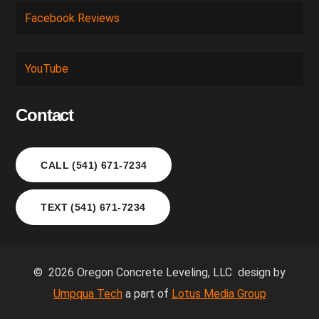
Facebook Reviews
YouTube
Contact
CALL (541) 671-7234
TEXT (541) 671-7234
© 2026 Oregon Concrete Leveling, LLC design by
Umpqua Tech
a part of
Lotus Media Group