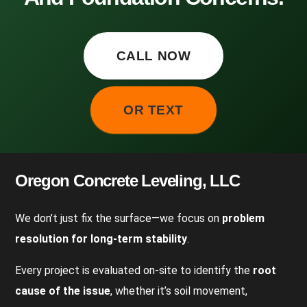
CALL NOW
OR TEXT
Oregon Concrete Leveling, LLC
We don’t just fix the surface—we focus on
problem
resolution for long-term stability
.
Every project is evaluated on-site to identify the
root
cause of the issue
, whether it’s soil movement,