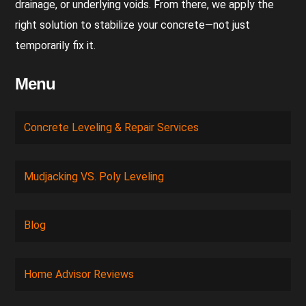
drainage, or underlying voids. From there, we apply the
right solution to stabilize your concrete—not just
temporarily fix it.
Menu
Concrete Leveling & Repair Services
Mudjacking VS. Poly Leveling
Blog
Home Advisor Reviews