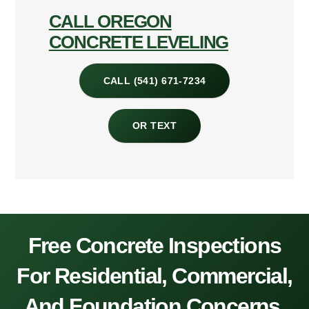
CALL OREGON
CONCRETE LEVELING
CALL (541) 671-7234
OR TEXT
Free Concrete Inspections
For Residential, Commercial,
And Foundation Concerns.