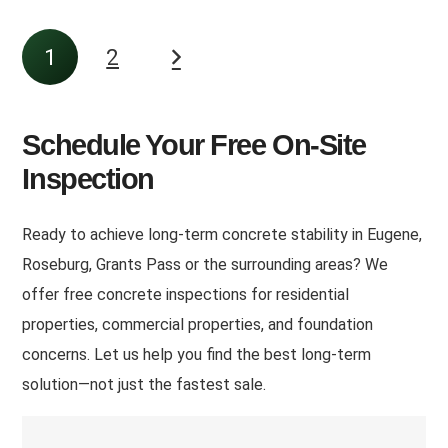
1
2
Schedule Your Free On-Site
Inspection
Ready to achieve long-term concrete stability in Eugene,
Roseburg, Grants Pass or the surrounding areas
? We
offer free concrete inspections for residential
properties, commercial properties, and foundation
concerns. Let us help you find the best long-term
solution—not just the fastest sale.