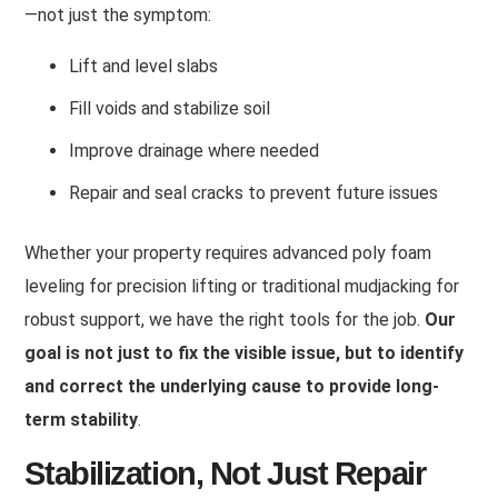
—not just the symptom
:
Lift and level slabs
Fill voids and stabilize soil
Improve drainage where needed
Repair and seal cracks to prevent future issues
Whether your property requires advanced poly foam
leveling for precision lifting or traditional mudjacking for
robust support, we have the right tools for the job.
Our
goal is not just to fix the visible issue, but to identify
and correct the underlying cause to provide long-
term stability
.
Stabilization, Not Just Repair