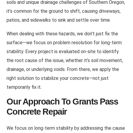
soils and unique drainage challenges of Southern Oregon,
it’s common for the ground to shift, causing driveways,
patios, and sidewalks to sink and settle over time.
When dealing with these hazards, we don’t just fix the
surface—we focus on problem resolution for long-term
stability
.
Every project is evaluated on-site to identify
the root cause of the issue, whether it’s soil movement,
drainage, or underlying voids
.
From there, we apply the
right solution to stabilize your concrete—not just
temporarily fix it
.
Our Approach To Grants Pass
Concrete Repair
We focus on long-term stability by addressing the cause