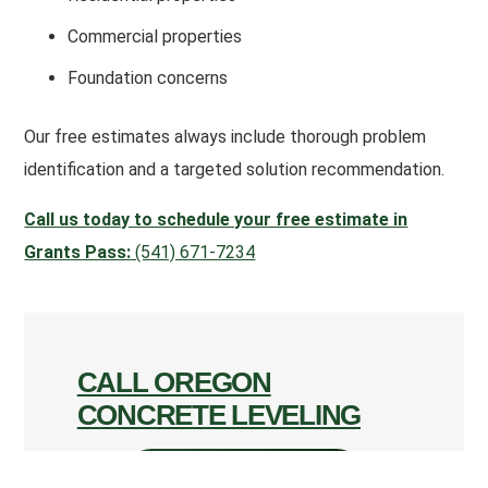
Commercial properties
Foundation concerns
Our free estimates always include thorough problem
identification and a targeted solution recommendation.
Call us today to schedule your free estimate in
Grants Pass:
(541) 671-7234
CALL OREGON
CONCRETE LEVELING
CALL (541) 671-7234