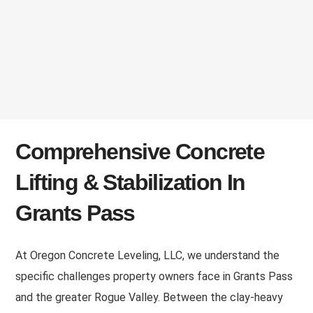
Comprehensive Concrete
Lifting & Stabilization In
Grants Pass
At Oregon Concrete Leveling, LLC, we understand the
specific challenges property owners face in Grants Pass
and the greater Rogue Valley. Between the clay-heavy