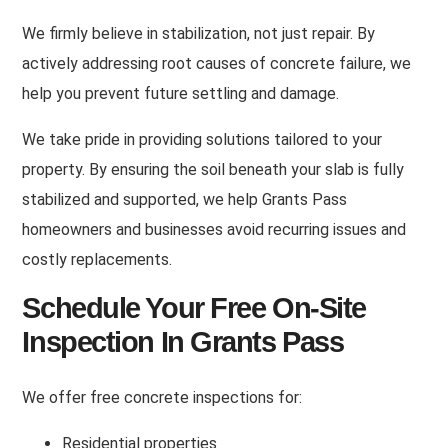
We firmly believe in stabilization, not just repair
.
By
actively addressing root causes of concrete failure, we
help you prevent future settling and damage
.
We take pride in providing solutions tailored to your
property
.
By ensuring the soil beneath your slab is fully
stabilized and supported, we help Grants Pass
homeowners and businesses avoid recurring issues and
costly replacements
.
Schedule Your Free On-Site
Inspection In Grants Pass
We offer free concrete inspections for
:
Residential properties