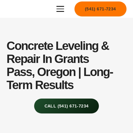
(541) 671-7234
Concrete Leveling &
Repair In Grants
Pass, Oregon | Long-
Term Results
CALL (541) 671-7234