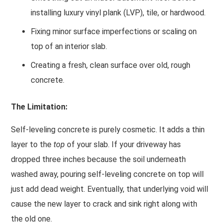
installing luxury vinyl plank (LVP), tile, or hardwood.
Fixing minor surface imperfections or scaling on
top of an interior slab.
Creating a fresh, clean surface over old, rough
concrete.
The Limitation:
Self-leveling concrete is purely cosmetic. It adds a thin
layer to the
top
of your slab. If your driveway has
dropped three inches because the soil underneath
washed away, pouring self-leveling concrete on top will
just add dead weight. Eventually, that underlying void will
cause the new layer to crack and sink right along with
the old one.