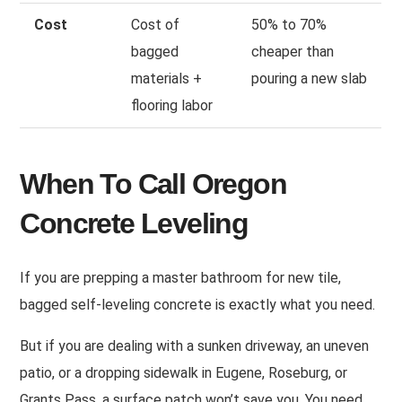
Cost
Cost of
50% to 70%
bagged
cheaper than
materials +
pouring a new slab
flooring labor
When To Call Oregon
Concrete Leveling
If you are prepping a master bathroom for new tile,
bagged self-leveling concrete is exactly what you need.
But if you are dealing with a sunken driveway, an uneven
patio, or a dropping sidewalk in Eugene, Roseburg, or
Grants Pass, a surface patch won’t save you. You need