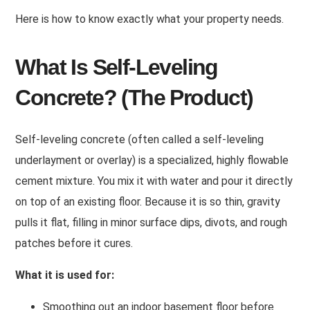
Here is how to know exactly what your property needs.
What Is Self-Leveling
Concrete? (The Product)
Self-leveling concrete (often called a self-leveling
underlayment or overlay) is a specialized, highly flowable
cement mixture. You mix it with water and pour it directly
on top of an existing floor. Because it is so thin, gravity
pulls it flat, filling in minor surface dips, divots, and rough
patches before it cures.
What it is used for:
Smoothing out an indoor basement floor before