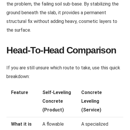
the problem, the failing soil sub-base. By stabilizing the
ground beneath the slab, it provides a permanent
structural fix without adding heavy, cosmetic layers to
the surface.
Head-To-Head Comparison
If you are still unsure which route to take, use this quick
breakdown:
Feature
Self-Leveling
Concrete
Concrete
Leveling
(Product)
(Service)
What it is
A flowable
A specialized