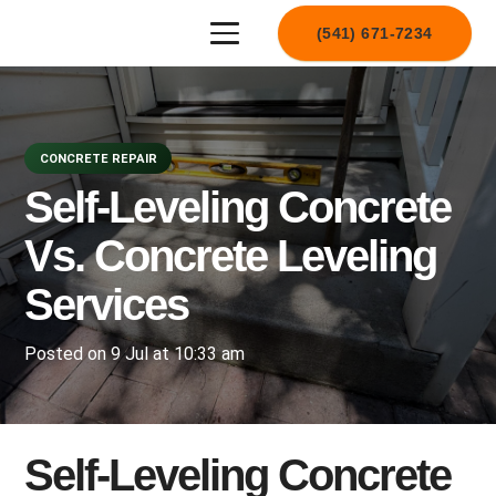
(541) 671-7234
CONCRETE REPAIR
Self-Leveling Concrete
Vs. Concrete Leveling
Services
Posted on
9 Jul at 10:33 am
Self-Leveling Concrete