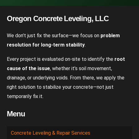
Oregon Concrete Leveling, LLC
We don’t just fix the surface—we focus on
problem
resolution for long-term stability
.
Every project is evaluated on-site to identify the
root
cause of the issue
, whether it’s soil movement,
drainage, or underlying voids. From there, we apply the
right solution to stabilize your concrete—not just
temporarily fix it.
Menu
Concrete Leveling & Repair Services