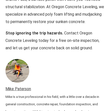
structural stabilization. At Oregon Concrete Leveling, we
specialize in advanced poly foam lifting and mudjacking
to permanently restore your sunken concrete.
Stop ignoring the trip hazards.
Contact Oregon
Concrete Leveling today for a free on-site inspection,
and let us get your concrete back on solid ground.
Mike Paterson
Mike Is a true professional in his field, with a little over a decade in
general construction, concrete repair, foundation inspection, and