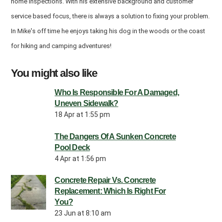
home inspections. With his extensive background and customer
service based focus, there is always a solution to fixing your problem.
In Mike's off time he enjoys taking his dog in the woods or the coast
for hiking and camping adventures!
You might also like
Who Is Responsible For A Damaged,
Uneven Sidewalk?
18 Apr at 1:55 pm
The Dangers Of A Sunken Concrete
Pool Deck
4 Apr at 1:56 pm
Concrete Repair Vs. Concrete
Replacement: Which Is Right For
You?
23 Jun at 8:10 am