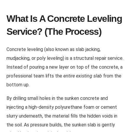
What Is A Concrete Leveling
Service? (The Process)
Concrete leveling (also known as slab jacking,
mudjacking, or poly leveling) is a structural repair service.
Instead of pouring a new layer on top of the concrete, a
professional team lifts the
entire existing slab
from the
bottom up.
By drilling small holes in the sunken concrete and
injecting a high-density polyurethane foam or cement
slurry underneath, the material fills the hidden voids in
the soil. As pressure builds, the sunken slab is gently