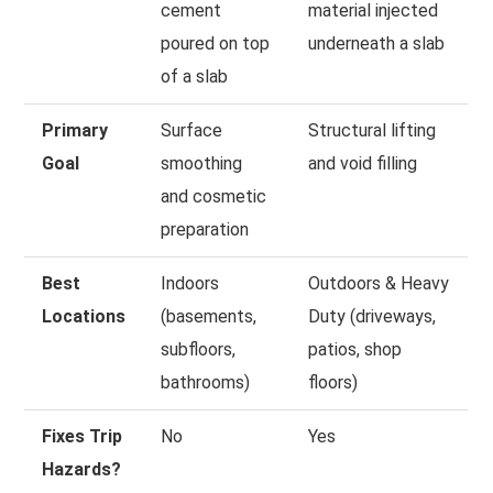
cement
material injected
poured on top
underneath a slab
of a slab
Primary
Surface
Structural lifting
Goal
smoothing
and void filling
and cosmetic
preparation
Best
Indoors
Outdoors & Heavy
Locations
(basements,
Duty (driveways,
subfloors,
patios, shop
bathrooms)
floors)
Fixes Trip
No
Yes
Hazards?