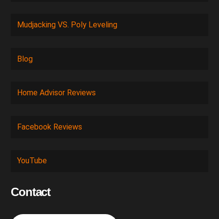
Mudjacking VS. Poly Leveling
Blog
Home Advisor Reviews
Facebook Reviews
YouTube
Contact