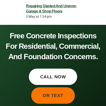
Repairing Slanted And Uneven
Garage & Shop Floors
5 May at 1:54 pm
Free Concrete Inspections
For Residential, Commercial,
And Foundation Concerns.
CALL NOW
OR TEXT