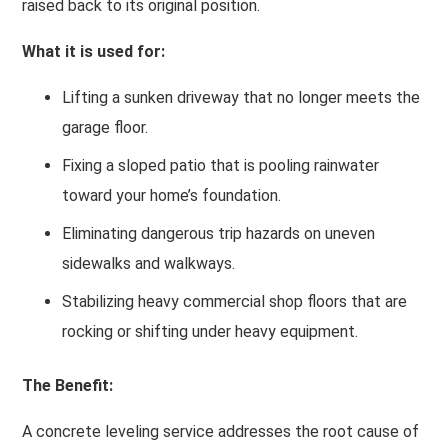
raised back to its original position.
What it is used for:
Lifting a sunken driveway that no longer meets the
garage floor.
Fixing a sloped patio that is pooling rainwater
toward your home’s foundation.
Eliminating dangerous trip hazards on uneven
sidewalks and walkways.
Stabilizing heavy commercial shop floors that are
rocking or shifting under heavy equipment.
The Benefit:
A concrete leveling service addresses the root cause of