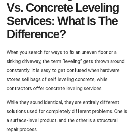
Vs. Concrete Leveling
Services: What Is The
Difference?
When you search for ways to fix an uneven floor or a
sinking driveway, the term “leveling” gets thrown around
constantly. It is easy to get confused when hardware
stores sell bags of self leveling concrete, while
contractors offer concrete leveling services.
While they sound identical, they are entirely different
solutions used for completely different problems. One is
a surface-level product, and the other is a structural
repair process.