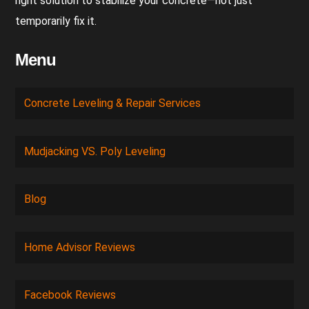
right solution to stabilize your concrete—not just
temporarily fix it.
Menu
Concrete Leveling & Repair Services
Mudjacking VS. Poly Leveling
Blog
Home Advisor Reviews
Facebook Reviews