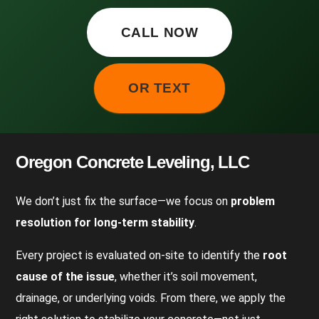
CALL NOW
OR TEXT
Oregon Concrete Leveling, LLC
We don’t just fix the surface—we focus on
problem
resolution for long-term stability
.
Every project is evaluated on-site to identify the
root
cause of the issue
, whether it’s soil movement,
drainage, or underlying voids. From there, we apply the