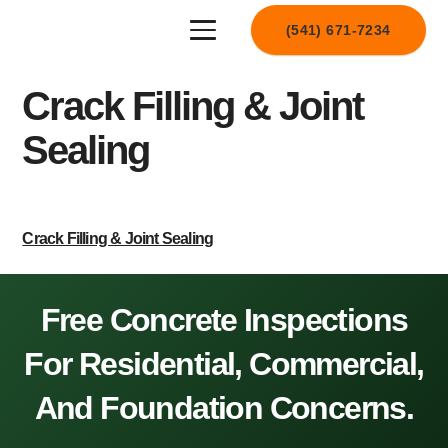
(541) 671-7234
Crack Filling & Joint
Sealing
Crack Filling & Joint Sealing
Free Concrete Inspections
For Residential, Commercial,
And Foundation Concerns.